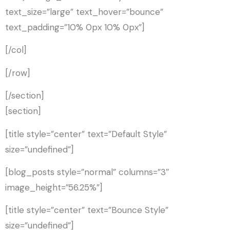
text_size=”large” text_hover=”bounce”
text_padding=”10% 0px 10% 0px”]
[/col]
[/row]
[/section]
[section]
[title style=”center” text=”Default Style”
size=”undefined”]
[blog_posts style=”normal” columns=”3″
image_height=”56.25%”]
[title style=”center” text=”Bounce Style”
size=”undefined”]