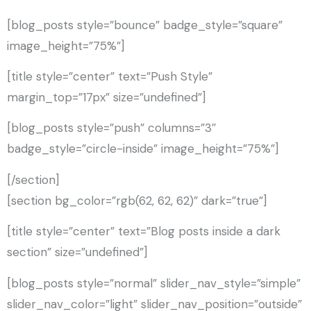
[blog_posts style=”bounce” badge_style=”square”
image_height=”75%”]
[title style=”center” text=”Push Style”
margin_top=”17px” size=”undefined”]
[blog_posts style=”push” columns=”3″
badge_style=”circle-inside” image_height=”75%”]
[/section]
[section bg_color=”rgb(62, 62, 62)” dark=”true”]
[title style=”center” text=”Blog posts inside a dark
section” size=”undefined”]
[blog_posts style=”normal” slider_nav_style=”simple”
slider_nav_color=”light” slider_nav_position=”outside”