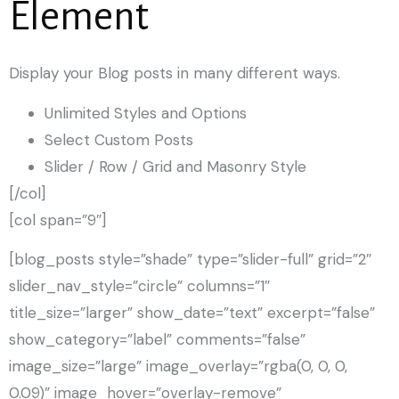
Element
Display your Blog posts in many different ways.
Unlimited Styles and Options
Select Custom Posts
Slider / Row / Grid and Masonry Style
[/col]
[col span=”9″]
[blog_posts style=”shade” type=”slider-full” grid=”2″
slider_nav_style=”circle” columns=”1″
title_size=”larger” show_date=”text” excerpt=”false”
show_category=”label” comments=”false”
image_size=”large” image_overlay=”rgba(0, 0, 0,
0.09)” image_hover=”overlay-remove”