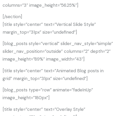
columns=”3″ image_height=”56.25%”]
[/section]
[title style=”center” text=”Vertical Slide Style”
margin_top=”31px” size=”undefined”]
[blog_posts style=”vertical” slider_nav_style=”simple”
slider_nav_position=”outside” columns=”2″ depth=”2″
image_height=”89%” image_width=”43″]
[title style=”center” text=”Animated Blog posts in
grid” margin_top=”31px” size=”undefined”]
[blog_posts type=”row” animate=”fadeInUp”
image_height=”180px”]
[title style=”center” text=”Overlay Style”