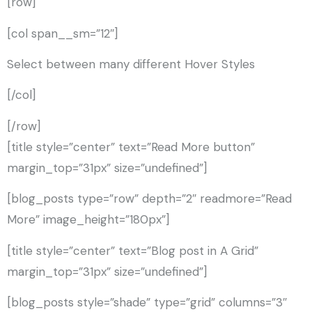
[row]
[col span__sm=”12″]
Select between many different Hover Styles
[/col]
[/row]
[title style=”center” text=”Read More button”
margin_top=”31px” size=”undefined”]
[blog_posts type=”row” depth=”2″ readmore=”Read
More” image_height=”180px”]
[title style=”center” text=”Blog post in A Grid”
margin_top=”31px” size=”undefined”]
[blog_posts style=”shade” type=”grid” columns=”3″