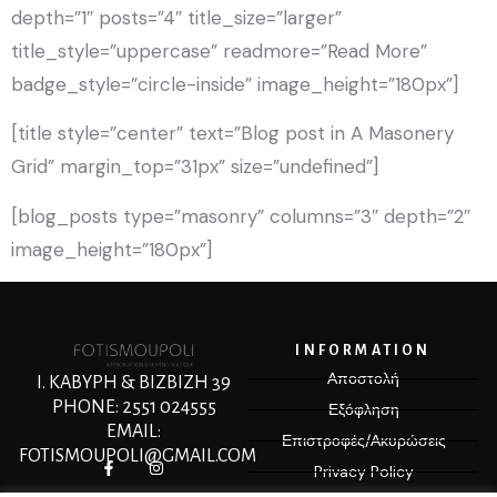
depth=”1″ posts=”4″ title_size=”larger”
title_style=”uppercase” readmore=”Read More”
badge_style=”circle-inside” image_height=”180px”]
[title style=”center” text=”Blog post in A Masonery
Grid” margin_top=”31px” size=”undefined”]
[blog_posts type=”masonry” columns=”3″ depth=”2″
image_height=”180px”]
INFORMATION
Αποστολή
Ι. ΚΑΒΥΡΗ & ΒΙΖΒΙΖΗ 39
PHONE: 2551 024555
Εξόφληση
EMAIL:
Επιστροφές/Ακυρώσεις
FOTISMOUPOLI@GMAIL.COM
Privacy Policy