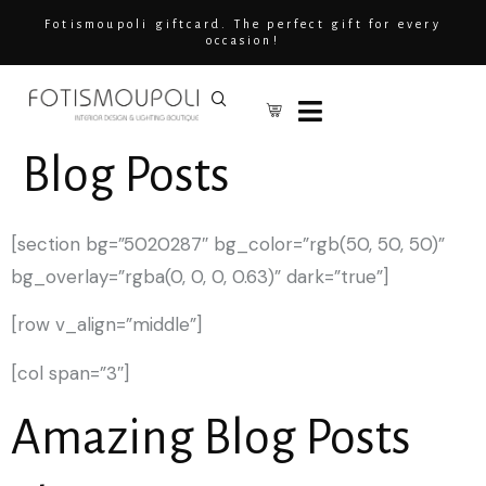
Fotismoupoli giftcard. The perfect gift for every
occasion!
Blog Posts
[section bg=”5020287″ bg_color=”rgb(50, 50, 50)”
bg_overlay=”rgba(0, 0, 0, 0.63)” dark=”true”]
[row v_align=”middle”]
[col span=”3″]
Amazing Blog Posts