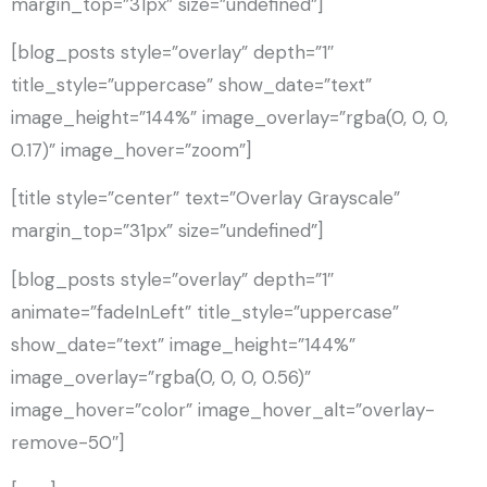
margin_top=”31px” size=”undefined”]
[blog_posts style=”overlay” depth=”1″
title_style=”uppercase” show_date=”text”
image_height=”144%” image_overlay=”rgba(0, 0, 0,
0.17)” image_hover=”zoom”]
[title style=”center” text=”Overlay Grayscale”
margin_top=”31px” size=”undefined”]
[blog_posts style=”overlay” depth=”1″
animate=”fadeInLeft” title_style=”uppercase”
show_date=”text” image_height=”144%”
image_overlay=”rgba(0, 0, 0, 0.56)”
image_hover=”color” image_hover_alt=”overlay-
remove-50″]