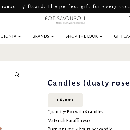
moupoli giftcard. The perfect gift for every occ
ΟΪΟΝΤΑ
BRANDS
SHOP THE LOOK
GIFT CA
Candles (dusty rose
16,00
€
Quantity: Box with 6 candles
Material: Paraffin wax
Burning time: 4 hours per candle