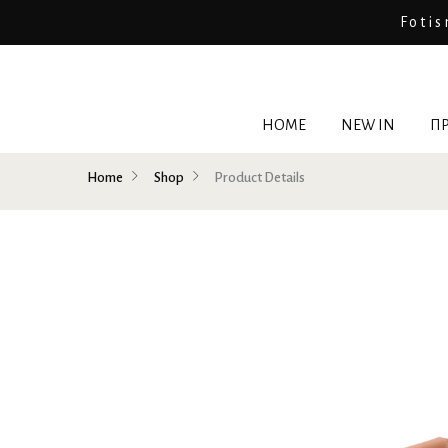
Fotis
HOME
NEW IN
ΠΡ
Home
Shop
Product Details