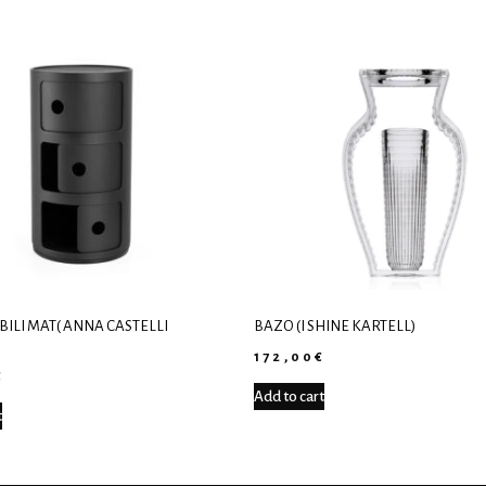
ILI MAT( ANNA CASTELLI
ΒΆΖΟ (I SHINE KARTELL)
)
172,00
€
€
Add to cart
t