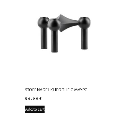
STOFF NAGEL ΚΗΡΟΠΉΓΙΟ ΜΑΎΡΟ
54,00
€
Add to cart