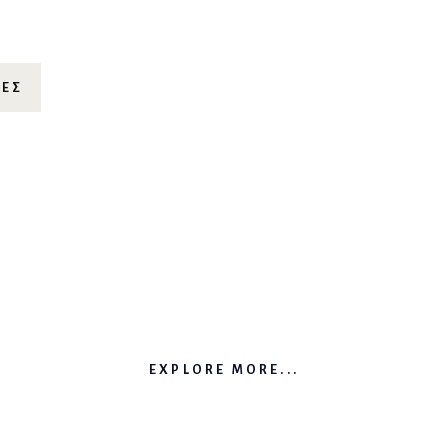
ΊΕΣ
EXPLORE MORE...