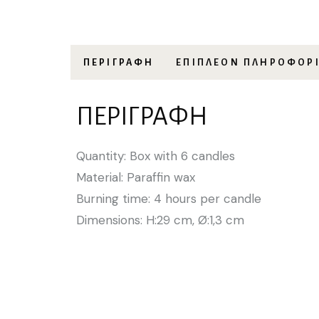
ΠΕΡΙΓΡΑΦΉ
ΕΠΙΠΛΈΟΝ ΠΛΗΡΟΦΟΡ
ΠΕΡΙΓΡΑΦΉ
Quantity: Box with 6 candles
Material: Paraffin wax
Burning time: 4 hours per candle
Dimensions: H:29 cm, Ø:1,3 cm