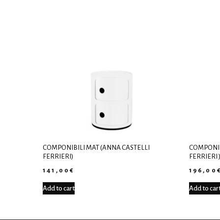
COMPONIBILI MAT (ANNA CASTELLI
COMPONIB
FERRIERI)
FERRIERI 
141,00
€
196,00
Add to cart
Add to car