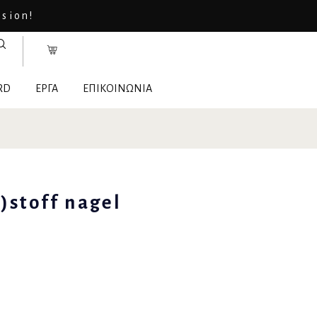
asion!
RD
ΕΡΓΑ
ΕΠΙΚΟΙΝΩΝΙΑ
)stoff nagel