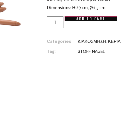
Dimensions: H:29 cm, Ø:1,3 cm
ADD TO CART
Categories
ΔΙΑΚΟΣΜΗΣΗ
,
ΚΕΡΙΑ
Tag:
STOFF NAGEL