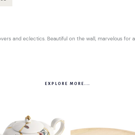
lovers and eclectics. Beautiful on the wall, marvelous fo
EXPLORE MORE...