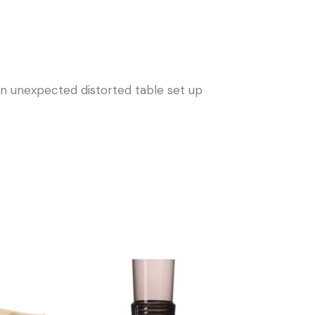
r an unexpected distorted table set up