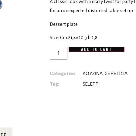
A classic look with a crazy twist for party
for an unexpected distorted table set up
Dessert plate
Size: Cm.21,4×20,3 h.2,8
ADD TO CART
Categories
ΚΟΥΖΙΝΑ
,
ΣΕΡΒΙΤΣΙΑ
Tag:
SELETTI
ΊΕΣ