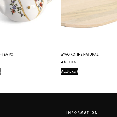
– TEA POT
ΞΎΛΟ ΚΟΠΉΣ NATURAL
€
48,00
€
t
Add to cart
INFORMATION