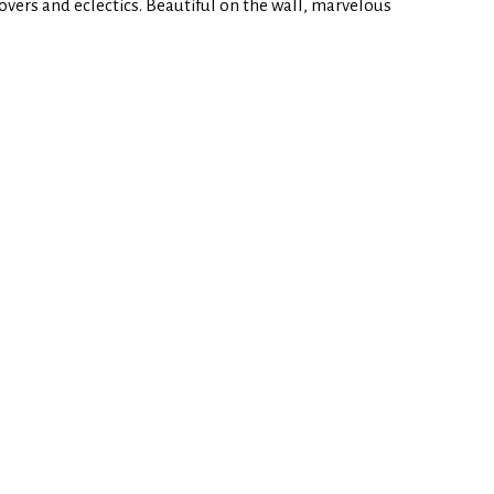
 lovers and eclectics. Beautiful on the wall, marvelous