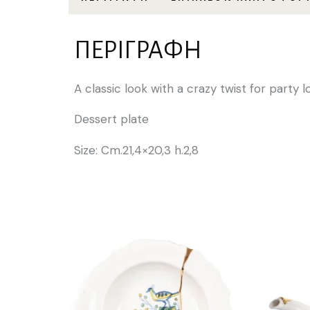
ΠΕΡΙΓΡΑΦΉ
A classic look with a crazy twist for party 
Dessert plate
Size: Cm.21,4×20,3 h.2,8