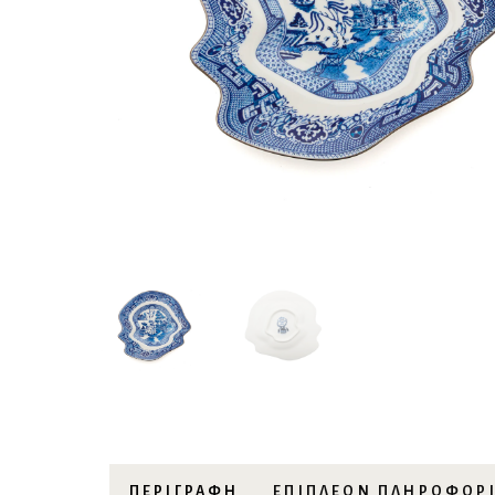
ΠΕΡΙΓΡΑΦΉ
ΕΠΙΠΛΈΟΝ ΠΛΗΡΟΦΟΡ