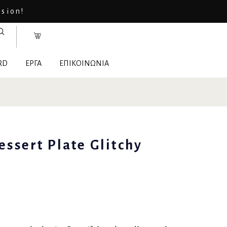
asion!
RD
ΕΡΓΑ
ΕΠΙΚΟΙΝΩΝΙΑ
essert Plate Glitchy