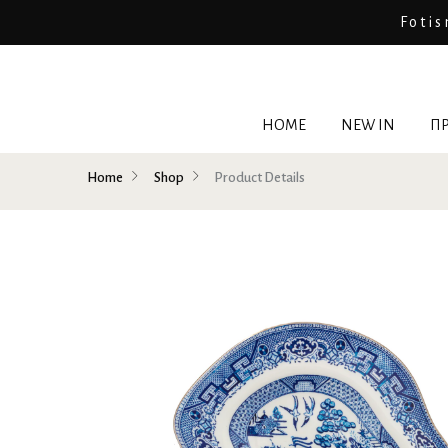
Fotis
HOME
NEW IN
ΠΡ
Home
Shop
Product Details