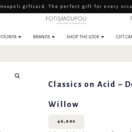
moupoli giftcard. The perfect gift for every occ
ΟΪΟΝΤΑ
BRANDS
SHOP THE LOOK
GIFT CA
Classics on Acid – D
Willow
46,00
€