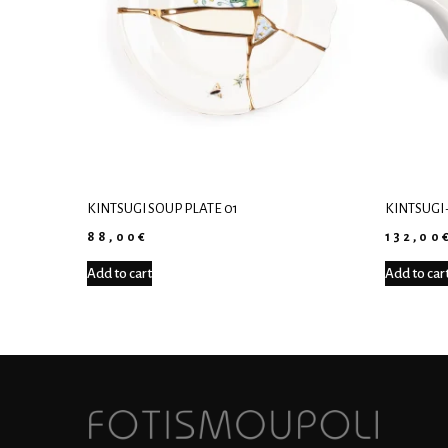
KINTSUGI SOUP PLATE 01
KINTSUGI 
88,00
€
132,00
Add to cart
Add to car