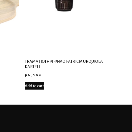
TRAMA ΠΟΤΉΡΙ ΨΗΛΌ PATRICIA URQUIOLA
KARTELL
96,00
€
Add to cart