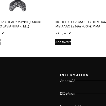
Ό ΔΑΠΈΔΟΥ ΜΑΎΡΟ (KABUKI
ΦΩΤΙΣΤΙΚΌ ΚΡΕΜΑΣΤΌ ΑΠΌ ΜΠΑΜ
O LAVIANI KARTELL)
ΜΈΤΑΛΛΟ ΣΕ ΜΑΎΡΟ ΧΡΏΜΜΑ
00
€
210,00
€
t
Add to cart
INFORMATION
Αποστολή
Εξόφληση