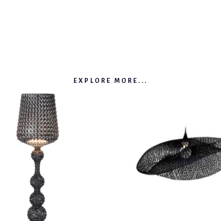
EXPLORE MORE...