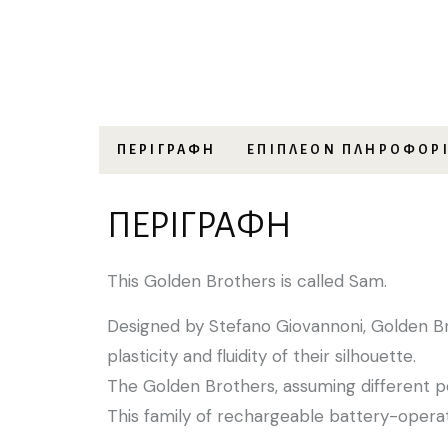
ΠΕΡΙΓΡΑΦΉ
ΕΠΙΠΛΈΟΝ ΠΛΗΡΟΦΟΡ
ΠΕΡΙΓΡΑΦΉ
This Golden Brothers is called Sam.
Designed by Stefano Giovannoni, Golden Bro
plasticity and fluidity of their silhouette.
The Golden Brothers, assuming different p
This family of rechargeable battery-opera