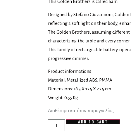
This Golden Brothers is called Sam.
Designed by Stefano Giovannoni, Golden B
reflecting a soft light on their body, enhan
The Golden Brothers, assuming different
characterizing the table and every corner 
This family of rechargeable battery-oper
progressive dimmer.
Product informations
Material: Metallized ABS, PMMA
Dimensions: 18.5 X 17.5 X 27.5 cm
Weight: 0.55 Kg
Διαθέσιμο κατόπιν παραγγελίας
ADD TO CART