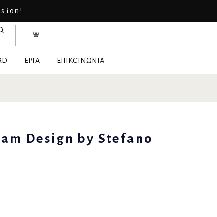
asion!
RD
ΕΡΓΑ
ΕΠΙΚΟΙΝΩΝΙΑ
Sam Design by Stefano