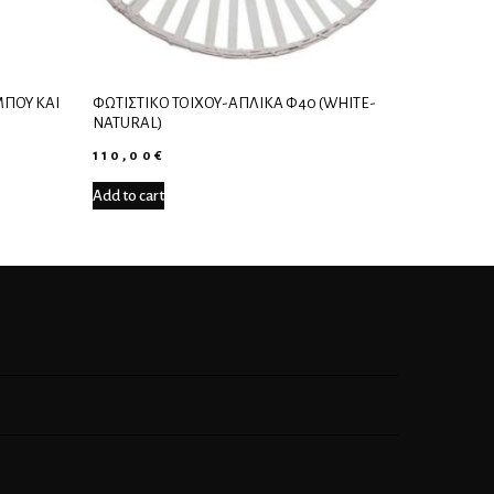
ΠΟΎ ΚΑΙ
ΦΩΤΙΣΤΙΚΌ ΤΟΊΧΟΥ-ΑΠΛΊΚΑ Φ40 (WHITE-
NATURAL)
110,00
€
Add to cart