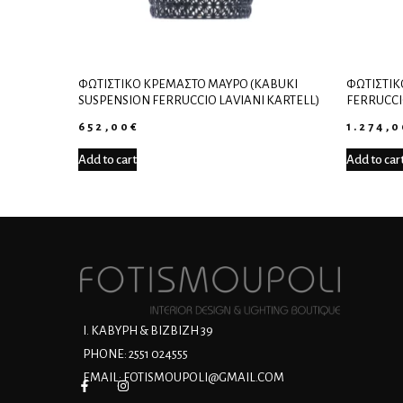
ΦΩΤΙΣΤΙΚΌ ΚΡΕΜΑΣΤΌ ΜΑΎΡΟ (KABUKI
ΦΩΤΙΣΤΙΚ
SUSPENSION FERRUCCIO LAVIANI KARTELL)
FERRUCCI
652,00
€
1.274,
Add to cart
Add to car
Ι. ΚΑΒΥΡΗ & ΒΙΖΒΙΖΗ 39
PHONE: 2551 024555
EMAIL:
FOTISMOUPOLI@GMAIL.COM