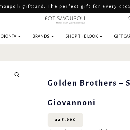
moupoli giftcard. The perfect gift for every occ
ΟΪΟΝΤΑ
BRANDS
SHOP THE LOOK
GIFT CA
Golden Brothers – 
Giovannoni
245,00
€