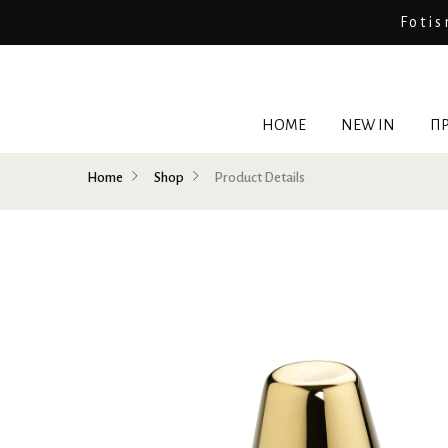
Fotis
HOME
NEW IN
ΠΡ
Home
Shop
Product Details