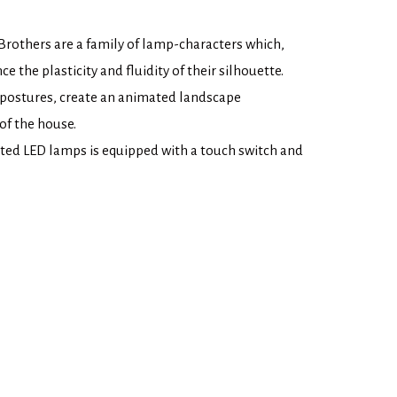
rothers are a family of lamp-characters which,
ce the plasticity and fluidity of their silhouette.
 postures, create an animated landscape
of the house.
ated LED lamps is equipped with a touch switch and