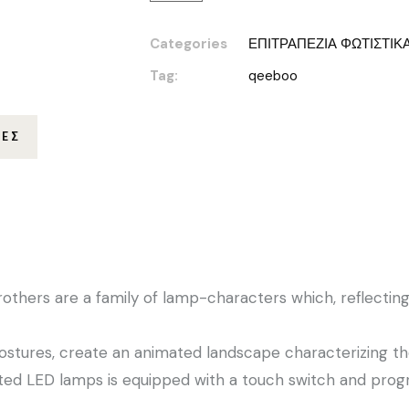
Categories
ΕΠΙΤΡΑΠΕΖΙΑ ΦΩΤΙΣΤΙΚ
Tag:
qeeboo
ΊΕΣ
thers are a family of lamp-characters which, reflecting 
ostures, create an animated landscape characterizing th
ted LED lamps is equipped with a touch switch and prog