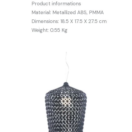
Product informations
Material: Metallized ABS, PMMA
Dimensions: 18.5 X 17.5 X 27.5 cm
Weight: 0.55 Kg