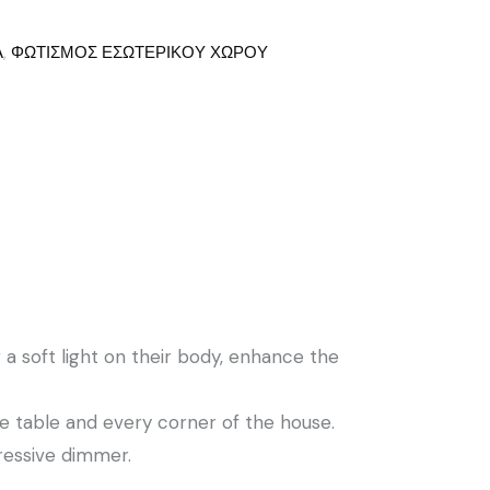
Α
,
ΦΩΤΙΣΜΟΣ ΕΣΩΤΕΡΙΚΟΥ ΧΩΡΟΥ
a soft light on their body, enhance the
e table and every corner of the house.
ressive dimmer.