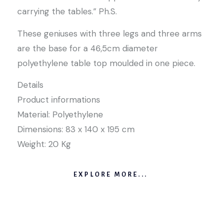
carrying the tables.” Ph.S.
These geniuses with three legs and three arms
are the base for a 46,5cm diameter
polyethylene table top moulded in one piece.
Details
Product informations
Material: Polyethylene
Dimensions: 83 x 140 x 195 cm
Weight: 20 Kg
EXPLORE MORE...