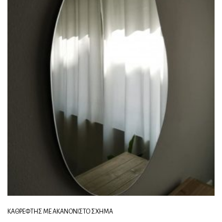
ΚΑΘΡΈΦΤΗΣ ΜΕ ΑΚΑΝΌΝΙΣΤΟ ΣΧΉΜΑ