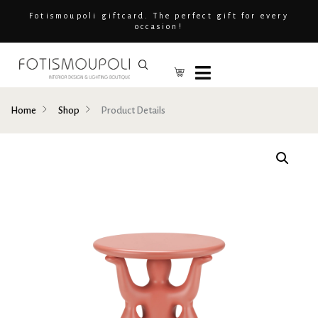
Fotismoupoli giftcard. The perfect gift for every
occasion!
Home
Shop
Product Details