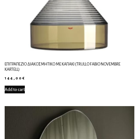
ΕΠΙΤΡΑΠΈΖΙΟ ΔΙΑΚΟΣΜΗΤΙΚΌ ΜΕ ΚΑΠΆΚΙ (TRULLO FABIO NOVEMBRE
KARTELL)
144,00
€
Add to cart