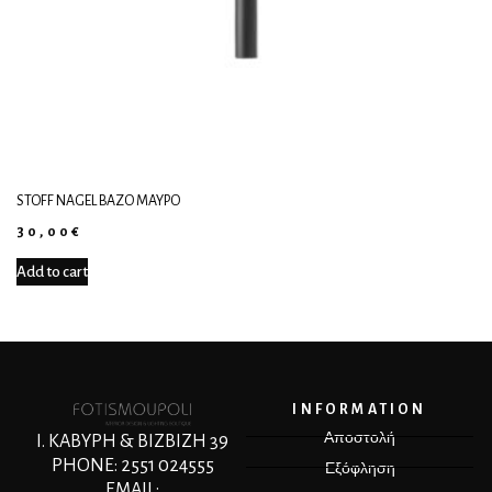
STOFF NAGEL ΒΆΖΟ ΜΑΎΡΟ
30,00
€
Add to cart
INFORMATION
Αποστολή
Ι. ΚΑΒΥΡΗ & ΒΙΖΒΙΖΗ 39
PHONE: 2551 024555
Εξόφληση
EMAIL: