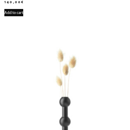
140,00
€
Add to cart