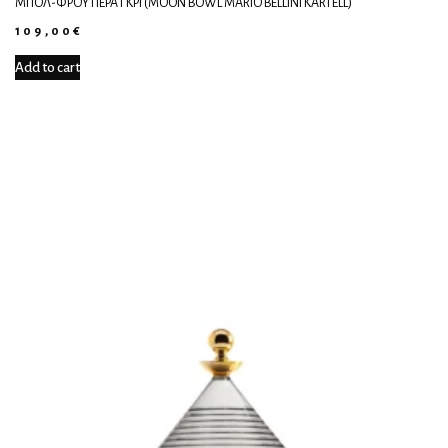
ΜΠΟΛ-ΦΡΟΥΤΙΈΡΑ ΓΚΡΙ (MOON BOWL MARIO BELLINI KARTELL)
109,00
€
Add to cart