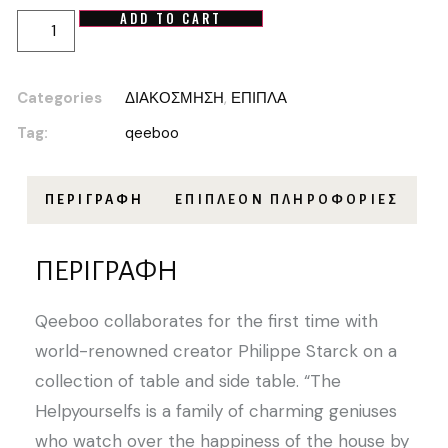
ADD TO CART
Categories
ΔΙΑΚΟΣΜΗΣΗ
,
ΕΠΙΠΛΑ
Tag:
qeeboo
ΠΕΡΙΓΡΑΦΉ
ΕΠΙΠΛΈΟΝ ΠΛΗΡΟΦΟΡΊΕΣ
ΠΕΡΙΓΡΑΦΉ
Qeeboo collaborates for the first time with
world-renowned creator Philippe Starck on a
collection of table and side table. “The
Helpyourselfs is a family of charming geniuses
who watch over the happiness of the house by