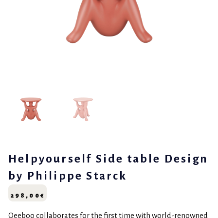
Helpyourself Side table Design
by Philippe Starck
298,00
€
Qeeboo collaborates for the first time with world-renowned