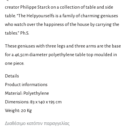
creator Philippe Starck on a collection of table and side
table. “The Helpyourselfs is a family of charming geniuses
who watch over the happiness of the house by carrying the
tables.” Ph.S.
These geniuses with three legs and three arms are the base
for a 46,5cm diameter polyethylene table top moulded in
one piece.
Details
Product informations
Material: Polyethylene
Dimensions: 83 x 140 x 195 cm
Weight: 20 Kg
Διαθέσιμο κατόπιν παραγγελίας