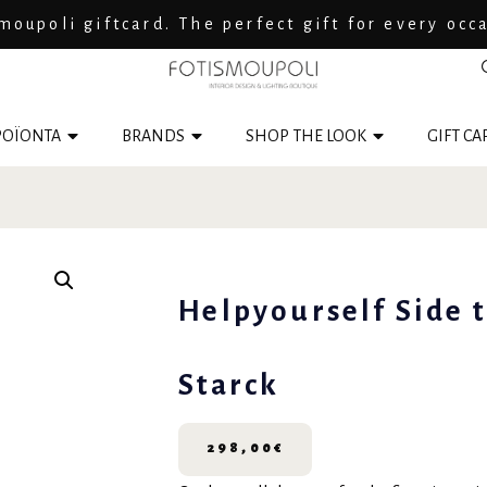
moupoli giftcard. The perfect gift for every occ
ΟΪΟΝΤΑ
BRANDS
SHOP THE LOOK
GIFT CA
Helpyourself Side 
Starck
298,00
€