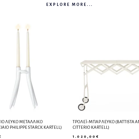
EXPLORE MORE...
ΙΟ ΛΕΥΚΌ ΜΕΤΑΛΛΙΚΌ
ΤΡΌΛΕΪ-ΜΠΑΡ ΛΕΥΚΌ (BATTISTA 
IAIO PHILIPPE STARCK KARTELL)
CITTERIO KARTELL)
€
1.020,00
€