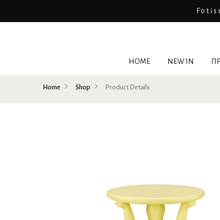
Fotis
HOME
NEW IN
ΠΡ
Home
Shop
Product Details