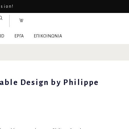
asion!
RD
ΕΡΓΑ
ΕΠΙΚΟΙΝΩΝΙΑ
table Design by Philippe