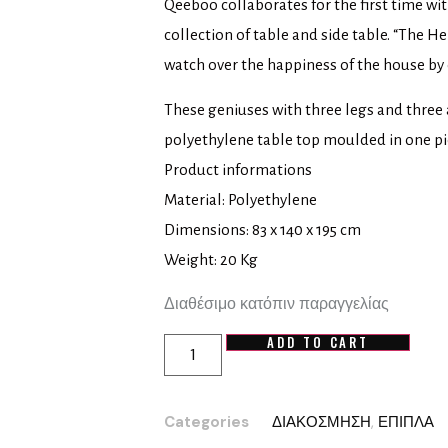
Qeeboo collaborates for the first time wi
collection of table and side table. “The H
watch over the happiness of the house by c
These geniuses with three legs and three
polyethylene table top moulded in one pi
Product informations
Material: Polyethylene
Dimensions: 83 x 140 x 195 cm
Weight: 20 Kg
Διαθέσιμο κατόπιν παραγγελίας
ADD TO CART
Categories
ΔΙΑΚΟΣΜΗΣΗ
,
ΕΠΙΠΛΑ