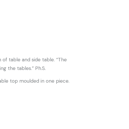
 of table and side table. “The
g the tables.” Ph.S.
able top moulded in one piece.