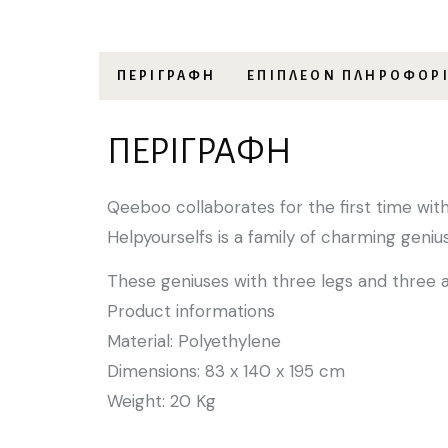
ΠΕΡΙΓΡΑΦΉ
ΕΠΙΠΛΈΟΝ ΠΛΗΡΟΦΟΡ
ΠΕΡΙΓΡΑΦΉ
Qeeboo collaborates for the first time wit
Helpyourselfs is a family of charming geni
These geniuses with three legs and three 
Product informations
Material: Polyethylene
Dimensions: 83 x 140 x 195 cm
Weight: 20 Kg