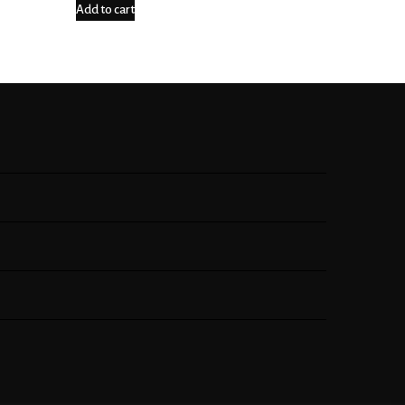
Add to cart