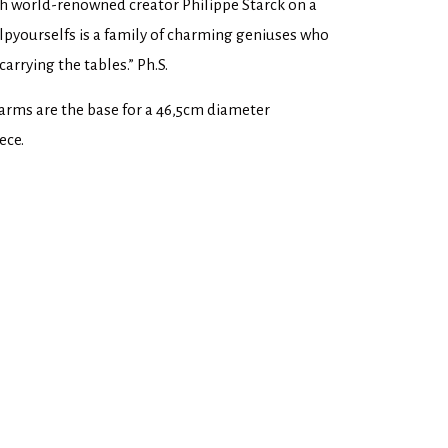
th world-renowned creator Philippe Starck on a
elpyourselfs is a family of charming geniuses who
arrying the tables.” Ph.S.
 arms are the base for a 46,5cm diameter
ece.