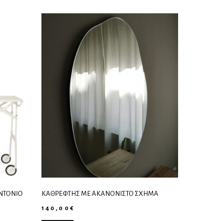
ANTONIO
ΚΑΘΡΈΦΤΗΣ ΜΕ ΑΚΑΝΌΝΙΣΤΟ ΣΧΉΜΑ
140,00
€