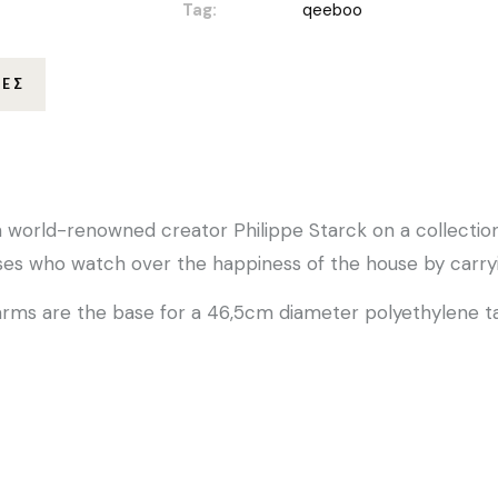
Tag:
qeeboo
ΊΕΣ
h world-renowned creator Philippe Starck on a collection
uses who watch over the happiness of the house by carryin
arms are the base for a 46,5cm diameter polyethylene t