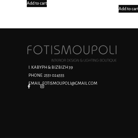
Add to cart
Add to car
Ι. ΚΑΒΥΡΗ & ΒΙΖΒΙΖΗ 39
PHONE: 2551 024555
EMAIL:
FOTISMOUPOLI@GMAIL.COM