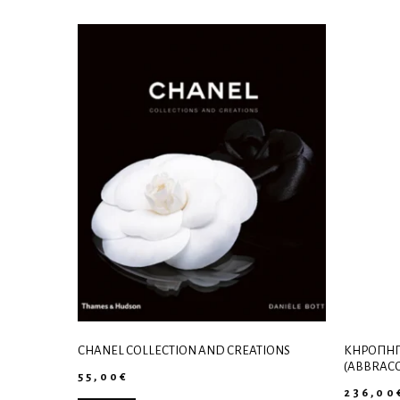
CHANEL COLLECTION AND CREATIONS
ΚΗΡΟΠΉΓ
(ABBRACC
55,00
€
236,00