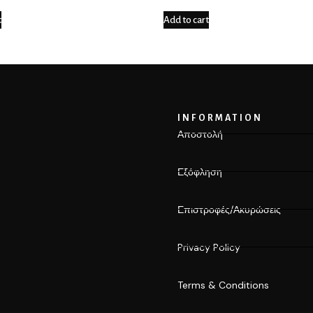
t
Add to cart
INFORMATION
Αποστολή
Εξόφληση
Επιστροφές/Ακυρώσεις
Privacy Policy
Terms & Conditions