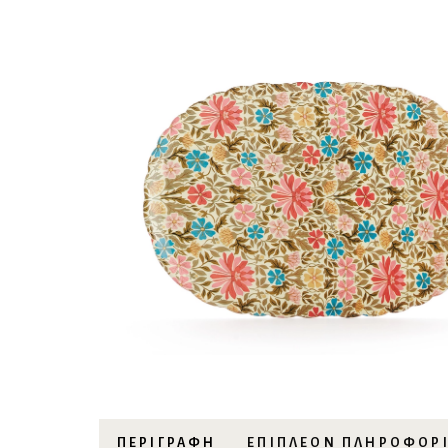
ΠΕΡΙΓΡΑΦΉ
ΕΠΙΠΛΈΟΝ ΠΛΗΡΟΦΟΡ