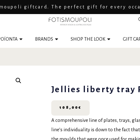
moupoli giftcard. The perfect gift for every occ
ΟΪΟΝΤΑ
BRANDS
SHOP THE LOOK
GIFT CA
Jellies liberty tray
108,00
€
A comprehensive line of plates, trays, gla
line’s individuality is down to the fact th
the moulds that were once used for making