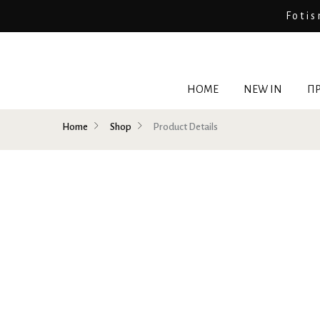
Fotis
HOME
NEW IN
ΠΡ
Home
Shop
Product Details