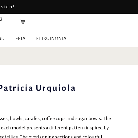
asion!
RD
ΕΡΓΑ
ΕΠΙΚΟΙΝΩΝΙΑ
 Patricia Urquiola
sses, bowls, carafes, coffee cups and sugar bowls. The
at each model presents a different pattern inspired by
 jellies. The overlapping sections and colourful