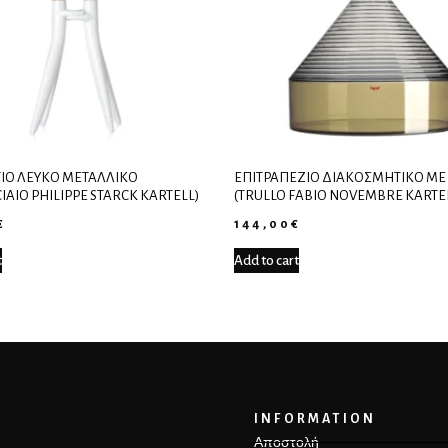
ΙΟ ΛΕΥΚΌ ΜΕΤΑΛΛΙΚΌ
ΕΠΙΤΡΑΠΈΖΙΟ ΔΙΑΚΟΣΜΗΤΙΚΌ ΜΕ
IAIO PHILIPPE STARCK KARTELL)
(TRULLO FABIO NOVEMBRE KARTE
€
144,00
€
t
Add to cart
INFORMATION
Αποστολή