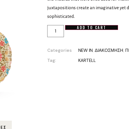
juxtapositions create an imaginative yet 
sophisticated.
ADD TO CART
Categories
NEW IN
,
ΔΙΑΚΟΣΜΗΣΗ
,
Π
Tag:
KARTELL
ΊΕΣ