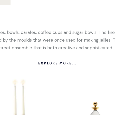
es, bowls, carafes, coffee cups and sugar bowls. The line’
d by the moulds that were once used for making jellies. 
screet ensemble that is both creative and sophisticated.
EXPLORE MORE...