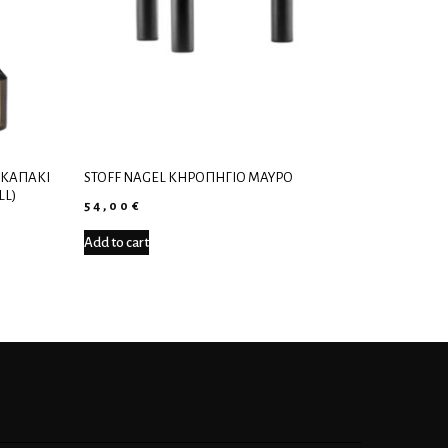
 ΚΑΠΆΚΙ
STOFF NAGEL ΚΗΡΟΠΉΓΙΟ ΜΑΎΡΟ
LL)
54,00
€
Add to cart