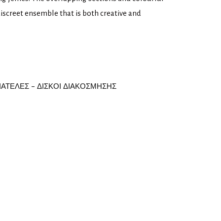
discreet ensemble that is both creative and
ΙΑΤΕΛΕΣ - ΔΙΣΚΟΙ ΔΙΑΚΟΣΜΗΣΗΣ