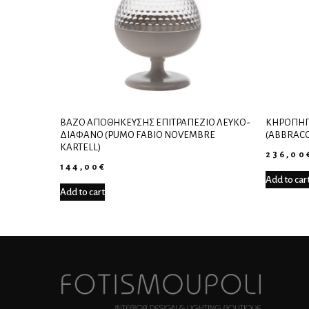
ΒΆΖΟ ΑΠΟΘΉΚΕΥΣΗΣ ΕΠΙΤΡΑΠΈΖΙΟ ΛΕΥΚΌ-
ΚΗΡΟΠΉΓ
ΔΙΆΦΑΝΟ (PUMO FABIO NOVEMBRE
(ABBRACC
KARTELL)
236,00
144,00
€
Add to car
Add to cart