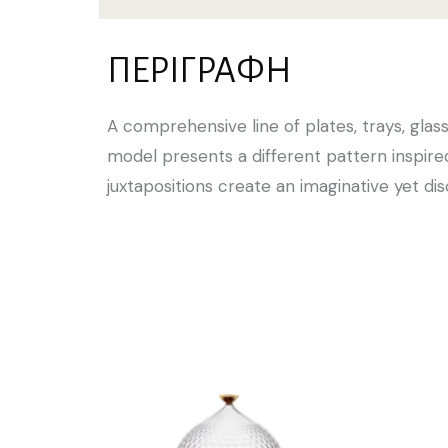
ΠΕΡΙΓΡΑΦΉ
A comprehensive line of plates, trays, glass
model presents a different pattern inspire
juxtapositions create an imaginative yet di