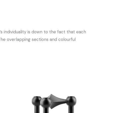
s individuality is down to the fact that each
The overlapping sections and colourful