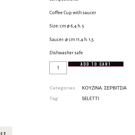
Coffee Cup with saucer
Size: cm ø 6,4 h. 5
Saucer: ø cm 11,4 h. 1,5
Dishwasher safe
ADD TO CART
Categories
ΚΟΥΖΙΝΑ
,
ΣΕΡΒΙΤΣΙΑ
Tag:
SELETTI
ΊΕΣ