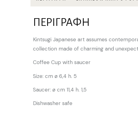
ΠΕΡΙΓΡΑΦΉ
Kintsugi Japanese art assumes contemporar
collection made of charming and unexpect
Coffee Cup with saucer
Size: cm ø 6,4 h. 5
Saucer: ø cm 11,4 h. 1,5
Dishwasher safe