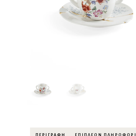
ΠΕΡΙΓΡΑΦΉ
ΕΠΙΠΛΈΟΝ ΠΛΗΡΟΦΟΡ