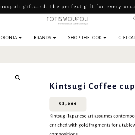
moupoli giftcard. The perfect gift for every occ
ΟΪΟΝΤΑ
BRANDS
SHOP THE LOOK
GIFT CA
Kintsugi Coffee cup
58,00
€
Kintsugi Japanese art assumes contempora
enriched with gold fragments for a tabl
compositions.