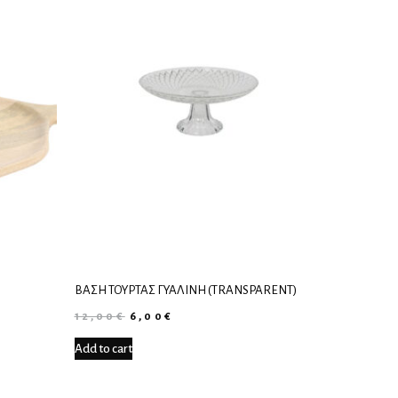
ΒΆΣΗ ΤΟΎΡΤΑΣ ΓΥΆΛΙΝΗ (TRANSPARENT)
12,00
€
6,00
€
Add to cart