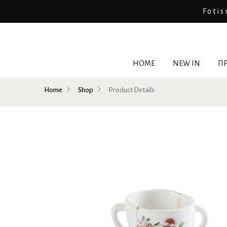
Fotis
HOME
NEW IN
ΠΡ
Home
Shop
Product Details