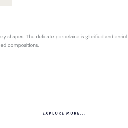
y shapes. The delicate porcelaine is glorified and enric
ed compositions.
EXPLORE MORE...