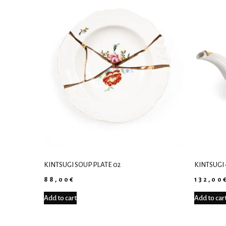
KINTSUGI SOUP PLATE 02
KINTSUGI 
88,00
€
132,00
Add to cart
Add to car