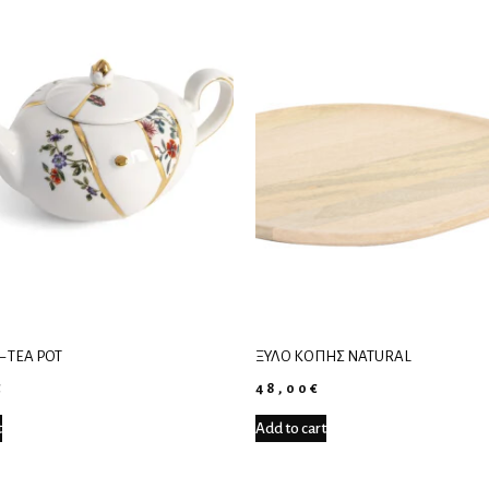
– TEA POT
ΞΎΛΟ ΚΟΠΉΣ NATURAL
€
48,00
€
t
Add to cart