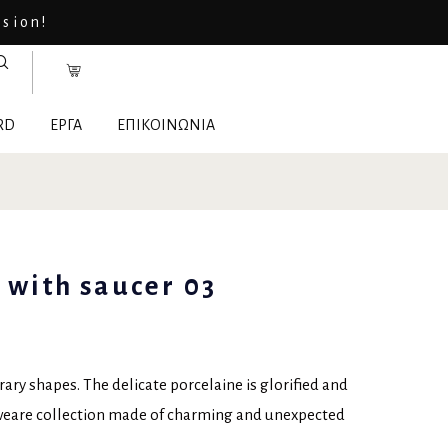
asion!
RD
ΕΡΓΑ
ΕΠΙΚΟΙΝΩΝΙΑ
 with saucer 03
ry shapes. The delicate porcelaine is glorified and
eweare collection made of charming and unexpected