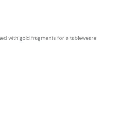
hed with gold fragments for a tableweare