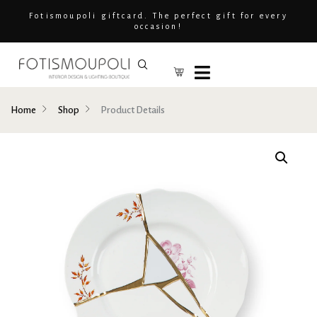
Fotismoupoli giftcard. The perfect gift for every
occasion!
Home
Shop
Product Details