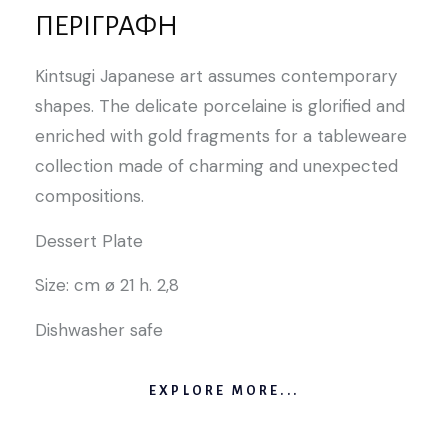
ΠΕΡΙΓΡΑΦΉ
Kintsugi Japanese art assumes contemporary
shapes. The delicate porcelaine is glorified and
enriched with gold fragments for a tableweare
collection made of charming and unexpected
compositions.
Dessert Plate
Size: cm ø 21 h. 2,8
Dishwasher safe
EXPLORE MORE...