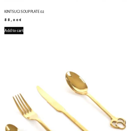
KINTSUGI SOUP PLATE 02
88,00
€
Add to cart