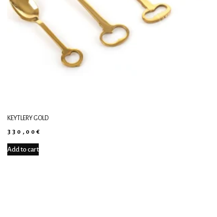
KEYTLERY GOLD
330,00
€
Add to cart