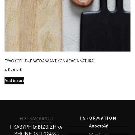
ΞΎΛΟ ΚΟΠΉΣ – ΠΛΑΤΌ ΑΛΛΑΝΤΙΚΏΝ ACACIA NATURAL
48,00
€
Add to cart
INFORMATION
Αποστολή
Ι. ΚΑΒΥΡΗ & ΒΙΖΒΙΖΗ 39
PHONE: 2551 024555
Εξόφληση