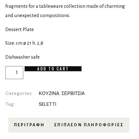
fragments for a tableweare collection made of charming
and unexpected compositions.
Dessert Plate
Size: cm ø 21 h. 2,8
Dishwasher safe
ADD TO CART
Categories
ΚΟΥΖΙΝΑ
,
ΣΕΡΒΙΤΣΙΑ
Tag:
SELETTI
ΠΕΡΙΓΡΑΦΉ
ΕΠΙΠΛΈΟΝ ΠΛΗΡΟΦΟΡΊΕΣ