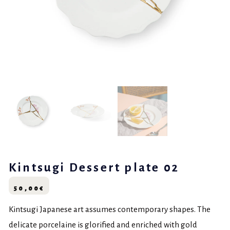
Kintsugi Dessert plate 02
50,00
€
Kintsugi Japanese art assumes contemporary shapes. The
delicate porcelaine is glorified and enriched with gold