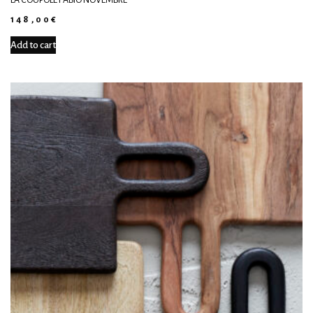
148,00
€
Add to cart