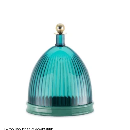
LA COUPOLE FABIO NOVEMBRE