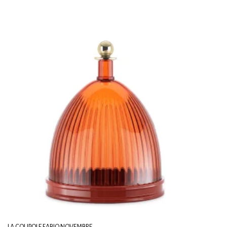
LA COUPOLE FABIO NOVEMBRE