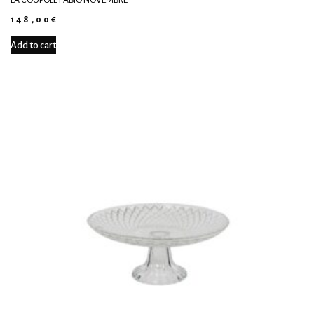
148,00
€
Add to cart