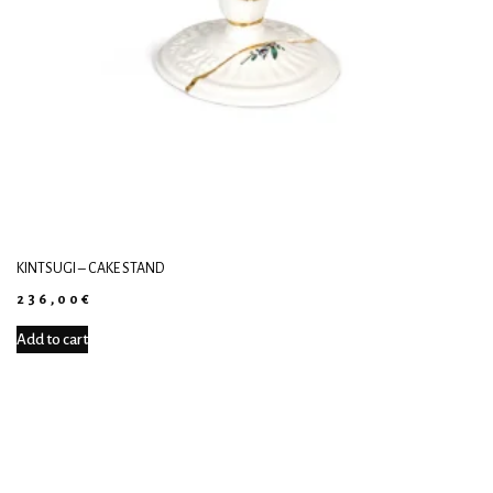
KINTSUGI – CAKE STAND
236,00
€
Add to cart