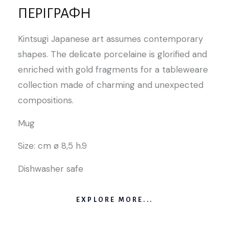
ΠΕΡΙΓΡΑΦΉ
Kintsugi Japanese art assumes contemporary
shapes. The delicate porcelaine is glorified and
enriched with gold fragments for a tableweare
collection made of charming and unexpected
compositions.
Mug
Size: cm ø 8,5 h.9
Dishwasher safe
EXPLORE MORE...