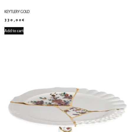
KEYTLERY GOLD
330,00
€
Add to cart