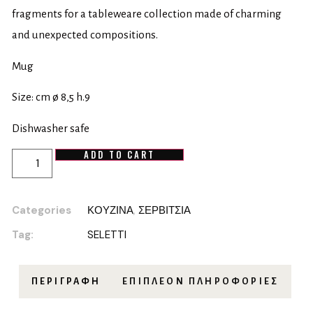
fragments for a tableweare collection made of charming
and unexpected compositions.
Mug
Size: cm ø 8,5 h.9
Dishwasher safe
ADD TO CART
Categories
ΚΟΥΖΙΝΑ
,
ΣΕΡΒΙΤΣΙΑ
Tag:
SELETTI
ΠΕΡΙΓΡΑΦΉ
ΕΠΙΠΛΈΟΝ ΠΛΗΡΟΦΟΡΊΕΣ