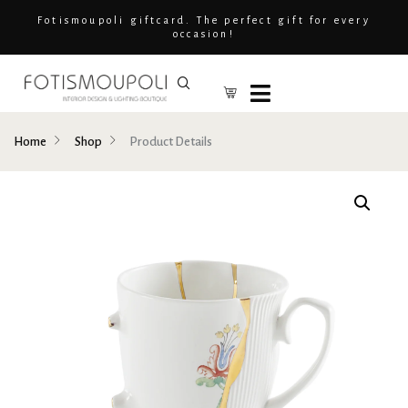
Fotismoupoli giftcard. The perfect gift for every
occasion!
Home
Shop
Product Details