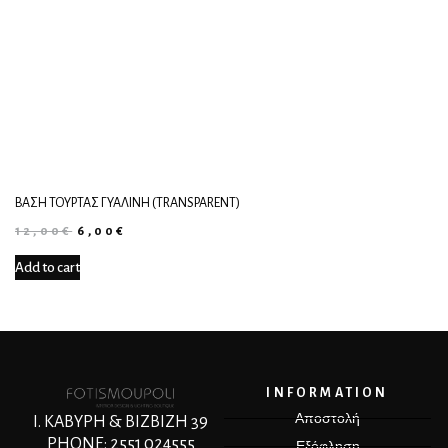
ΒΆΣΗ ΤΟΎΡΤΑΣ ΓΥΆΛΙΝΗ (TRANSPARENT)
12,00
€
6,00
€
Add to cart
INFORMATION
Αποστολή
Ι. ΚΑΒΥΡΗ & ΒΙΖΒΙΖΗ 39
PHONE: 2551 024555
Εξόφληση