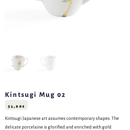
Kintsugi Mug 02
52,00
€
Kintsugi Japanese art assumes contemporary shapes. The
delicate porcelaine is glorified and enriched with gold