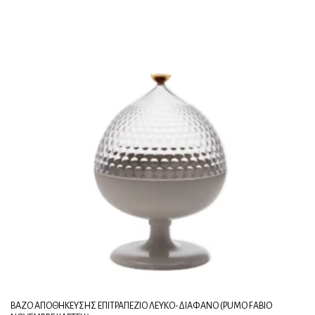
ΒΆΖΟ ΑΠΟΘΉΚΕΥΣΗΣ ΕΠΙΤΡΑΠΈΖΙΟ ΛΕΥΚΌ-ΔΙΆΦΑΝΟ (PUMO FABIO