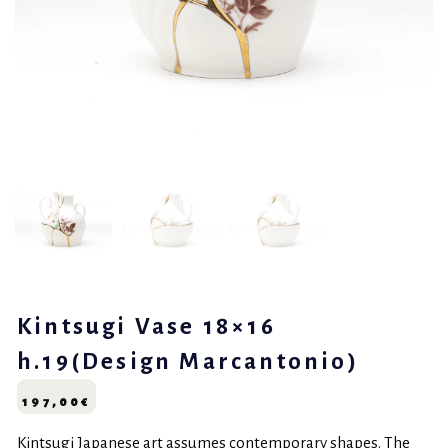
Kintsugi Vase 18×16
h.19(Design Marcantonio)
197,00
€
Kintsugi Japanese art assumes contemporary shapes. The