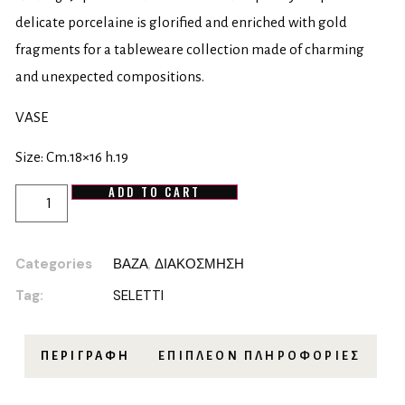
delicate porcelaine is glorified and enriched with gold
fragments for a tableweare collection made of charming
and unexpected compositions.
VASE
Size: Cm.18×16 h.19
ADD TO CART
Categories
ΒΑΖΑ
,
ΔΙΑΚΟΣΜΗΣΗ
Tag:
SELETTI
ΠΕΡΙΓΡΑΦΉ
ΕΠΙΠΛΈΟΝ ΠΛΗΡΟΦΟΡΊΕΣ