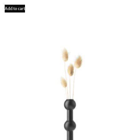
Add to cart