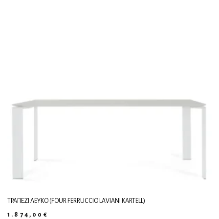
ΤΡΑΠΈΖΙ ΛΕΥΚΌ (FOUR FERRUCCIO LAVIANI KARTELL)
1.874,00
€