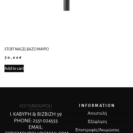
STOFF NAGEL ΒΆΖΟ ΜΑΎΡΟ
30,00
€
Add to cart
INFORMATION
Αποστολή
Ι. ΚΑΒΥΡΗ & ΒΙΖΒΙΖΗ 39
PHONE: 2551 024555
Εξόφληση
EMAIL:
Επιστροφές/Ακυρώσεις