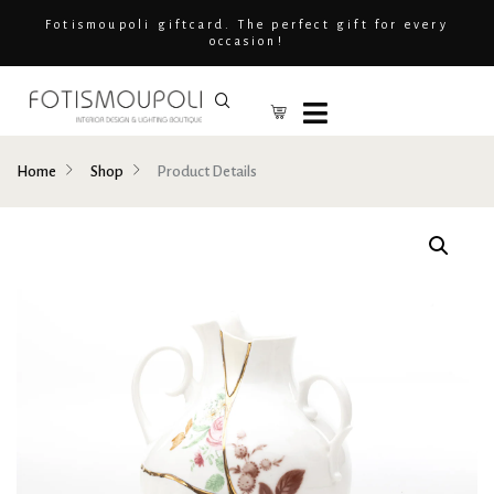
Fotismoupoli giftcard. The perfect gift for every
occasion!
Home
Shop
Product Details