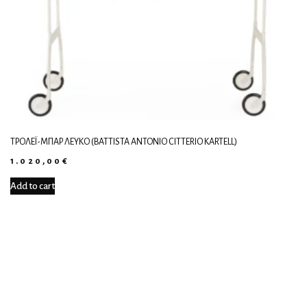
ΤΡΌΛΕΪ-ΜΠΑΡ ΛΕΥΚΌ (BATTISTA ANTONIO CITTERIO KARTELL)
1.020,00
€
Add to cart