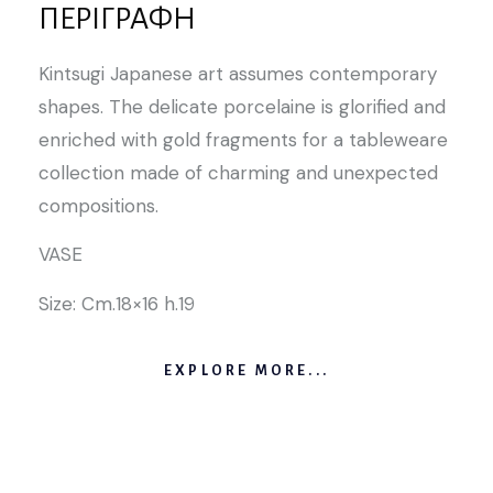
ΠΕΡΙΓΡΑΦΉ
Kintsugi Japanese art assumes contemporary
shapes. The delicate porcelaine is glorified and
enriched with gold fragments for a tableweare
collection made of charming and unexpected
compositions.
VASE
Size: Cm.18×16 h.19
EXPLORE MORE...