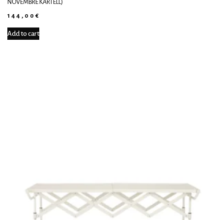
NOVEMBRE KARTELL)
144,00
€
Add to cart