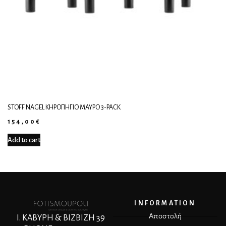
STOFF NAGEL ΚΗΡΟΠΉΓΙΟ ΜΑΎΡΟ 3-PACK
154,00
€
Add to cart
INFORMATION
Αποστολή
Ι. ΚΑΒΥΡΗ & ΒΙΖΒΙΖΗ 39