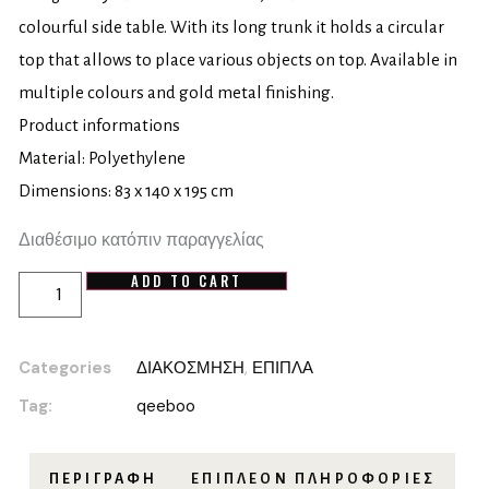
colourful side table. With its long trunk it holds a circular
top that allows to place various objects on top. Available in
multiple colours and gold metal finishing.
Product informations
Material: Polyethylene
Dimensions: 83 x 140 x 195 cm
Διαθέσιμο κατόπιν παραγγελίας
ADD TO CART
Categories
ΔΙΑΚΟΣΜΗΣΗ
,
ΕΠΙΠΛΑ
Tag:
qeeboo
ΠΕΡΙΓΡΑΦΉ
ΕΠΙΠΛΈΟΝ ΠΛΗΡΟΦΟΡΊΕΣ