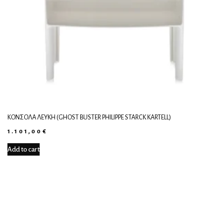
ΚΟΝΣΌΛΑ ΛΕΥΚΉ (GHOST BUSTER PHILIPPE STARCK KARTELL)
1.101,00
€
Add to cart