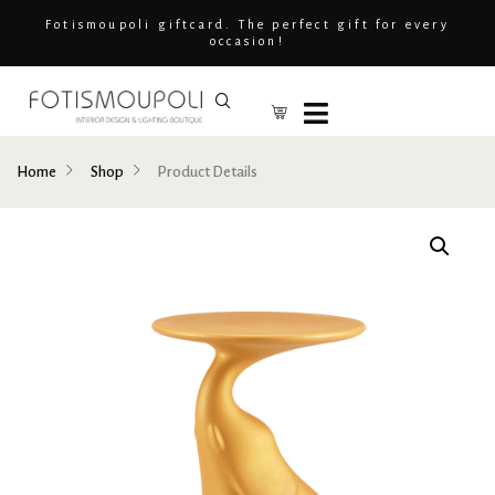
Fotismoupoli giftcard. The perfect gift for every
occasion!
Home
Shop
Product Details