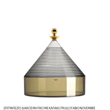
ΕΠΙΤΡΑΠΈΖΙΟ ΔΙΑΚΟΣΜΗΤΙΚΌ ΜΕ ΚΑΠΆΚΙ (TRULLO FABIO NOVEMBRE