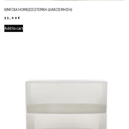
KINFOLK HOME(ΕΣΩΤΕΡΙΚΉ ΔΙΑΚΌΣΜΗΣΗ)
55,00
€
Add to cart