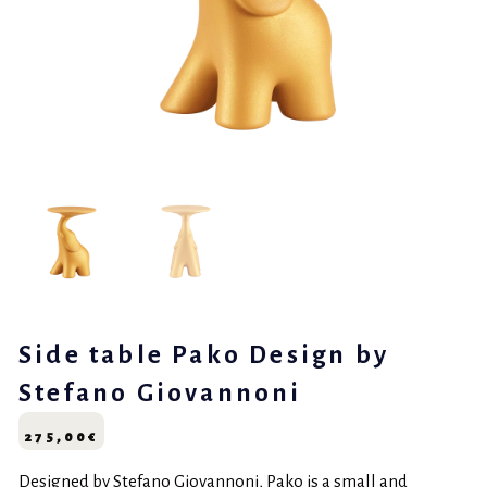
Side table Pako Design by
Stefano Giovannoni
275,00
€
Designed by Stefano Giovannoni, Pako is a small and