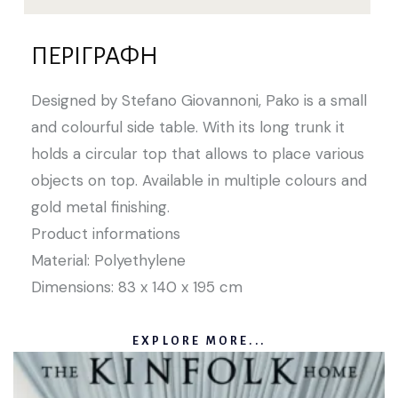
ΠΕΡΙΓΡΑΦΉ
Designed by Stefano Giovannoni, Pako is a small
and colourful side table. With its long trunk it
holds a circular top that allows to place various
objects on top. Available in multiple colours and
gold metal finishing.
Product informations
Material: Polyethylene
Dimensions: 83 x 140 x 195 cm
EXPLORE MORE...