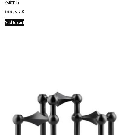
KARTELL)
144,00
€
Add to cart